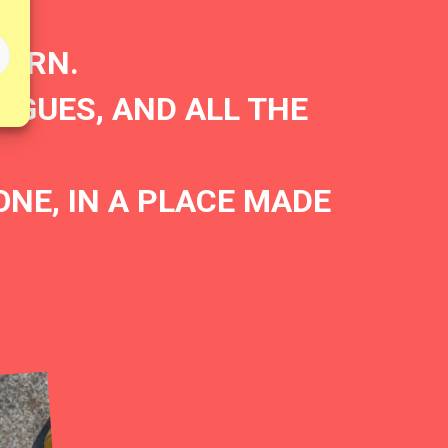
BORN.
AGUES, AND ALL THE
E, IN A PLACE MADE