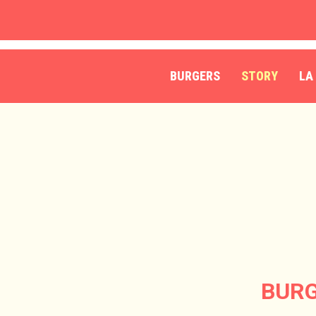
Skip
to
main
content
BURGERS
STORY
LA
BURG