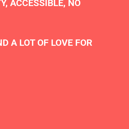
Y, ACCESSIBLE, NO
D A LOT OF LOVE FOR