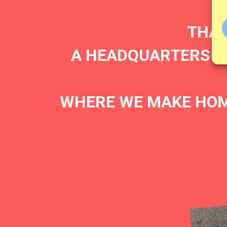
THAT
A HEADQUARTERS FO
WHERE WE MAKE HOM