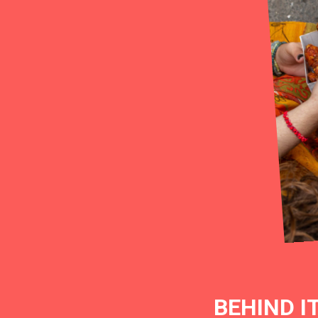
BEHIND I