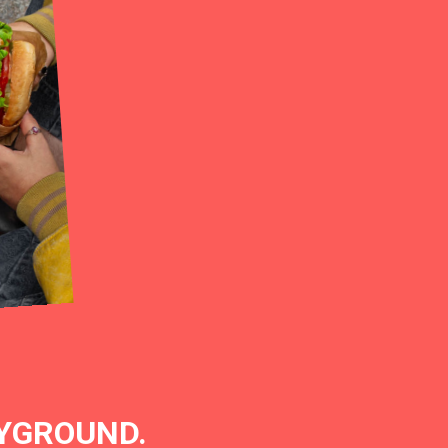
AYGROUND.