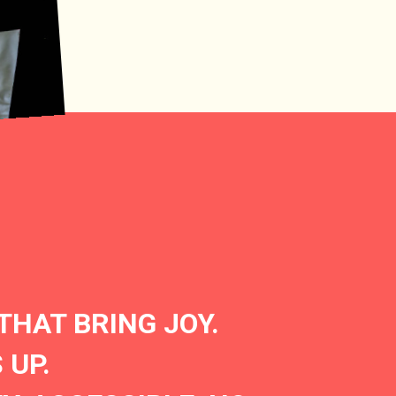
THAT BRING JOY.
 UP.