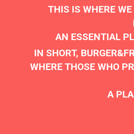
THIS IS WHERE WE
AN ESSENTIAL P
IN SHORT, BURGER&F
WHERE THOSE WHO PRE
A PLA