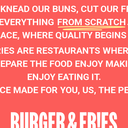
 KNEAD OUR BUNS, CUT OUR F
EVERYTHING
FROM SCRATCH
LACE, WHERE QUALITY BEGINS
RIES ARE RESTAURANTS WHER
PARE THE FOOD ENJOY MAKI
ENJOY EATING IT.
CE MADE FOR YOU, US, THE P