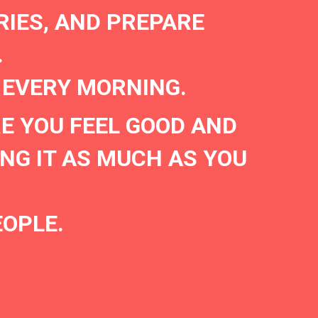
RIES, AND PREPARE
.
 EVERY MORNING.
E YOU FEEL GOOD AND
NG IT AS MUCH AS YOU
EOPLE.