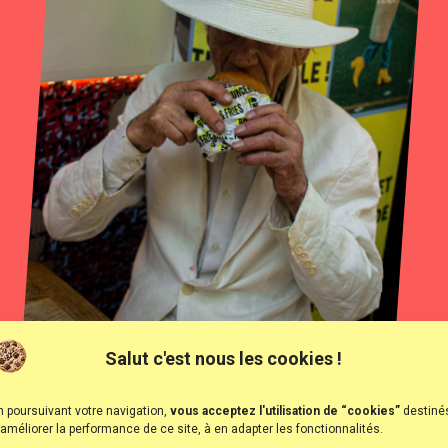
Salut c'est nous les cookies !
n poursuivant votre navigation,
vous acceptez l'utilisation de “cookies”
destiné
 améliorer la performance de ce site, à en adapter les fonctionnalités.