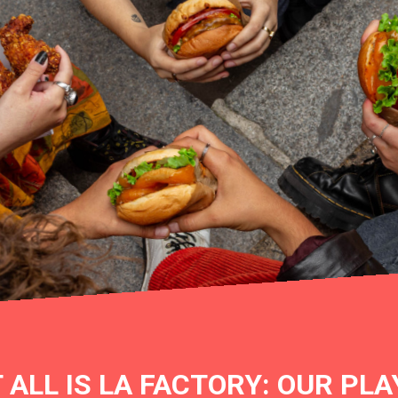
T ALL IS LA FACTORY: OUR PL