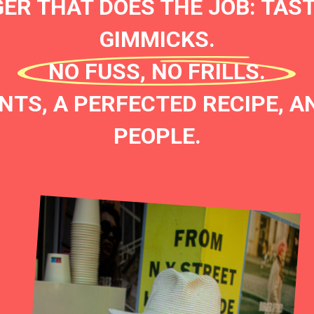
ER THAT DOES THE JOB: TAST
GIMMICKS.
NO FUSS, NO FRILLS.
NTS, A PERFECTED RECIPE, AN
PEOPLE.