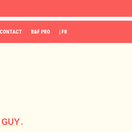
CONTACT
B&F PRO
| FR
 GUY
.