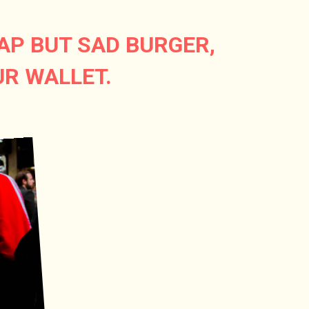
AP BUT SAD BURGER,
UR WALLET.