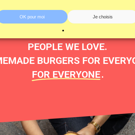
’S HOW BURGER&FRIES WAS 
OK pour moi
Je choisis
R FRIENDS, CRUSHES, COLLE
PEOPLE WE LOVE.
EMADE BURGERS FOR EVERYON
FOR EVERYONE
.