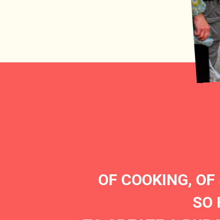
OF COOKING, OF
SO 