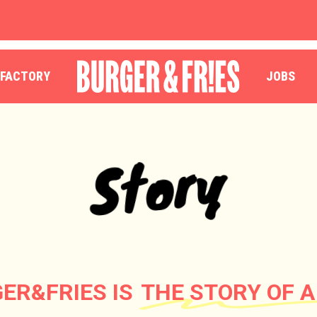
OUR RESTAURANTS
ORDER
 FACTORY
JOBS
Story
ER&FRIES IS
THE STORY OF A