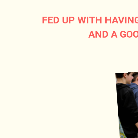
FED UP WITH HAVIN
AND A GOO