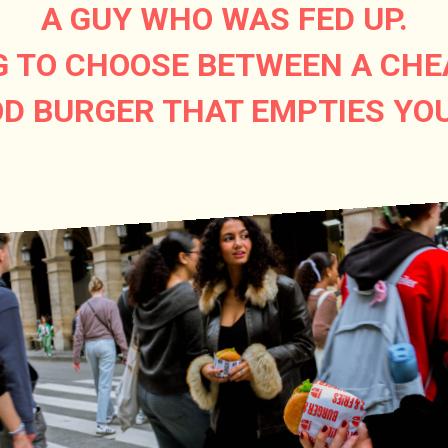
A GUY WHO WAS FED UP.
G TO CHOOSE BETWEEN A CHE
D BURGER THAT EMPTIES YO