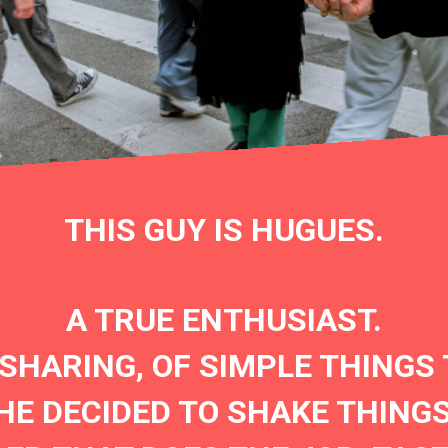
THIS GUY IS HUGUES.
A TRUE ENTHUSIAST.
 SHARING, OF SIMPLE THINGS 
HE DECIDED TO SHAKE THINGS