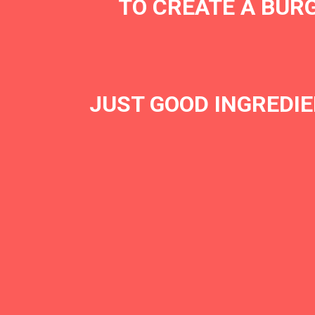
TO CREATE A BURG
JUST GOOD INGREDIE